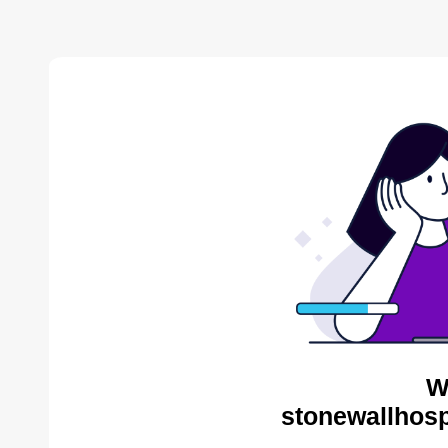
W
stonewallhosp