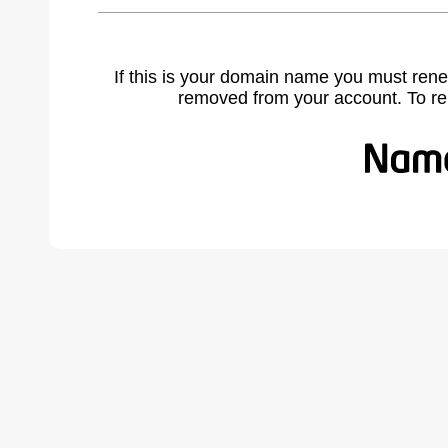
If this is your domain name you must rene
removed from your account. To r