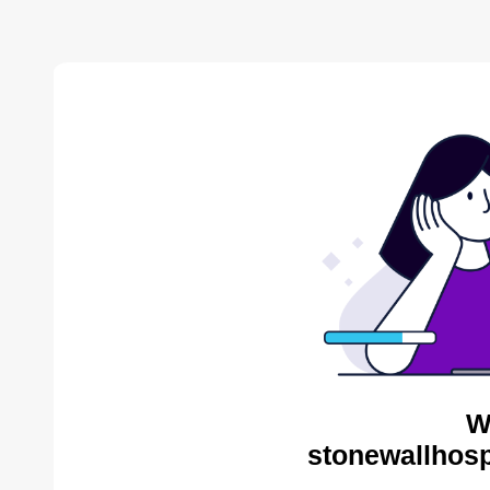
W
stonewallhosp