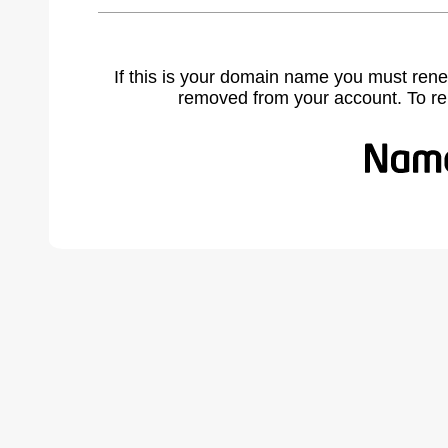
If this is your domain name you must rene
removed from your account. To r