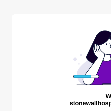
W
stonewallhosp