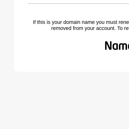
If this is your domain name you must rene
removed from your account. To r