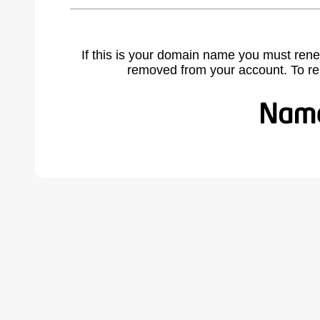
If this is your domain name you must rene
removed from your account. To r