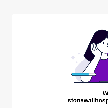
W
stonewallhosp