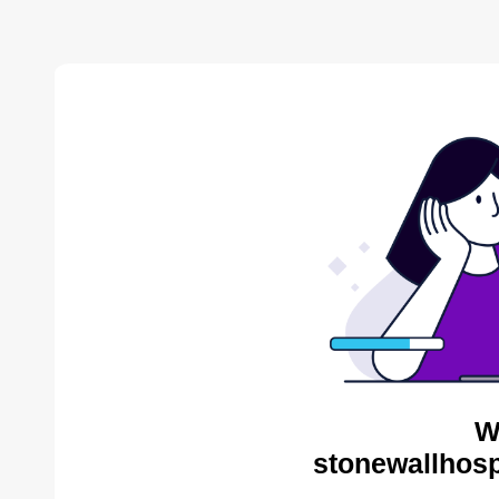
W
stonewallhosp