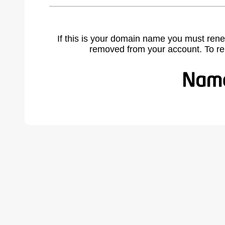
If this is your domain name you must rene
removed from your account. To r