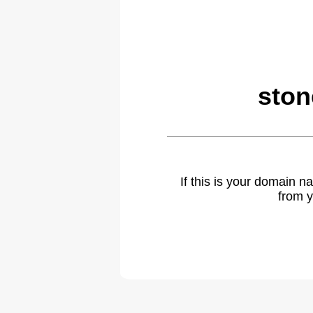
ston
If this is your domain 
from y