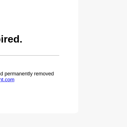
ired.
 and permanently removed
ht.com