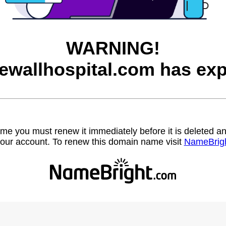
WARNING!
ewallhospital.com has exp
name you must renew it immediately before it is deleted
our account. To renew this domain name visit
NameBrig