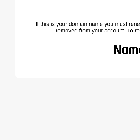
If this is your domain name you must rene
removed from your account. To r