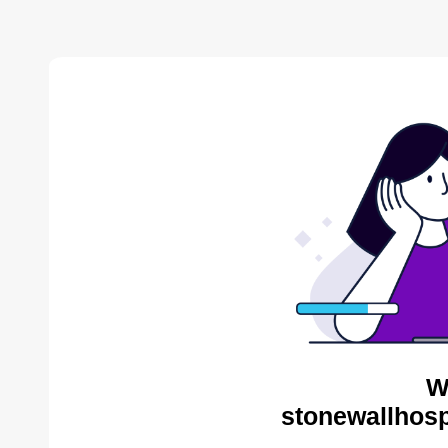
W
stonewallhosp