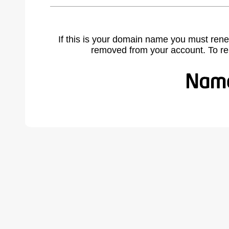
If this is your domain name you must rene
removed from your account. To r