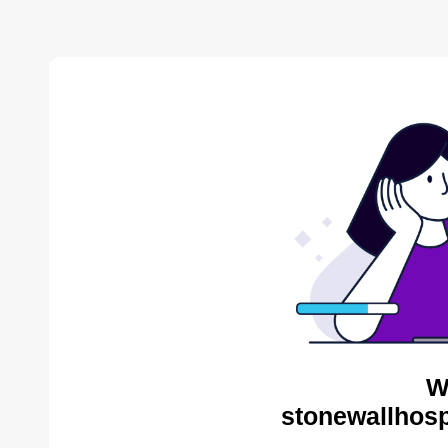
W
stonewallhosp