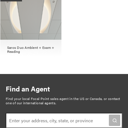
Saros Duo Ambient + Exam +
Reading
Find an Agent
Find your local Focal Point sales agent in the US or Canada, or
contact
one of our international agents
.