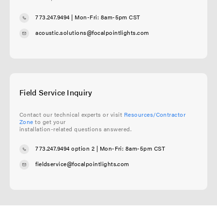
773.247.9494
| Mon-Fri: 8am-5pm CST
acoustic.solutions@focalpointlights.com
Field Service Inquiry
Contact our technical experts or visit
Resources/Contractor
Zone
to get your
installation-related questions answered.
773.247.9494 option 2
| Mon-Fri: 8am-5pm CST
fieldservice@focalpointlights.com