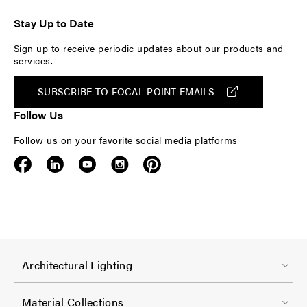
Stay Up to Date
Sign up to receive periodic updates about our products and
services.
SUBSCRIBE TO FOCAL POINT EMAILS
Follow Us
Follow us on your favorite social media platforms
F
Architectural Lighting
o
o
Material Collections