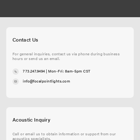
Contact Us
For general inquiries, contact us via phone during business
hours or send us an email.
773.247.9494
| Mon-Fri: 8am-5pm CST
info@focalpointlights.com
Acoustic Inquiry
Call or email us to obtain information or support from our
acoustics specialists.