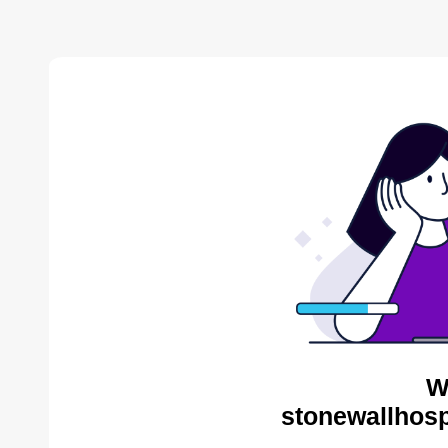
W
stonewallhosp