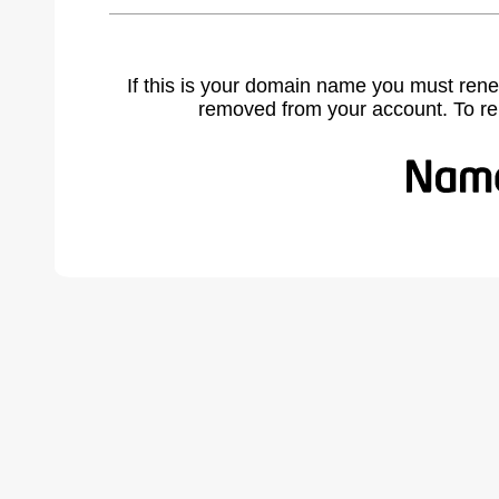
If this is your domain name you must rene
removed from your account. To r