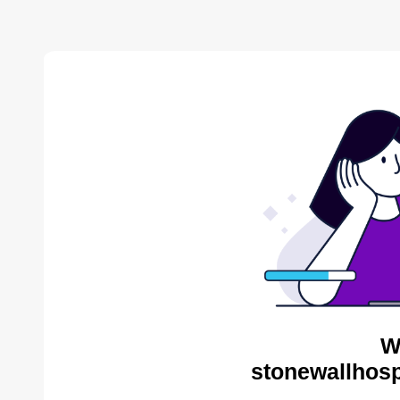
W
stonewallhosp