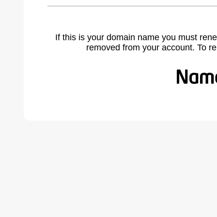
If this is your domain name you must rene
removed from your account. To r