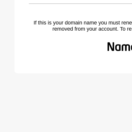
If this is your domain name you must rene
removed from your account. To r