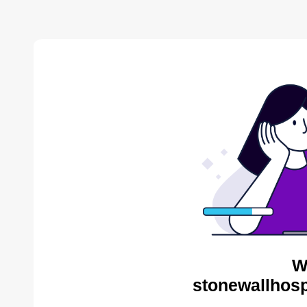
W
stonewallhosp