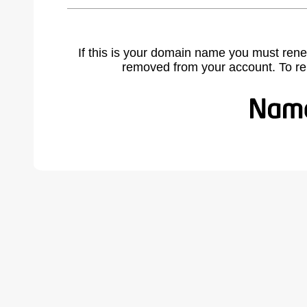
If this is your domain name you must rene
removed from your account. To r