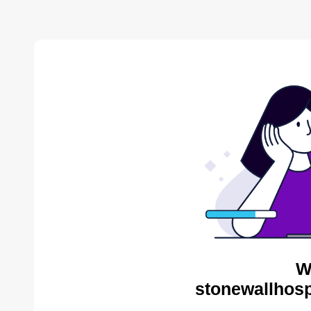
W
stonewallhosp