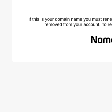
If this is your domain name you must rene
removed from your account. To r