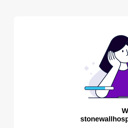
W
stonewallhosp