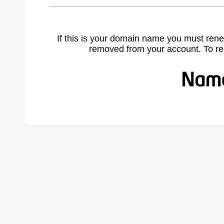
If this is your domain name you must rene
removed from your account. To r