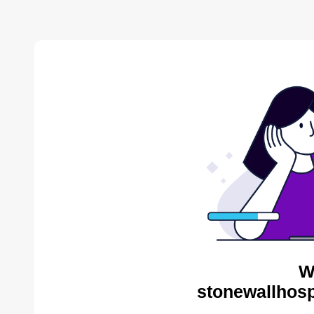
W
stonewallhosp