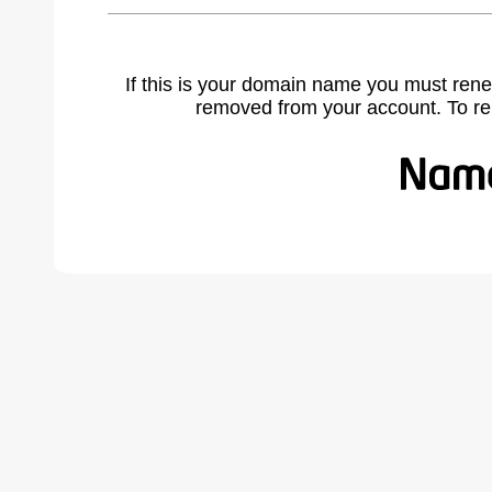
If this is your domain name you must rene
removed from your account. To r