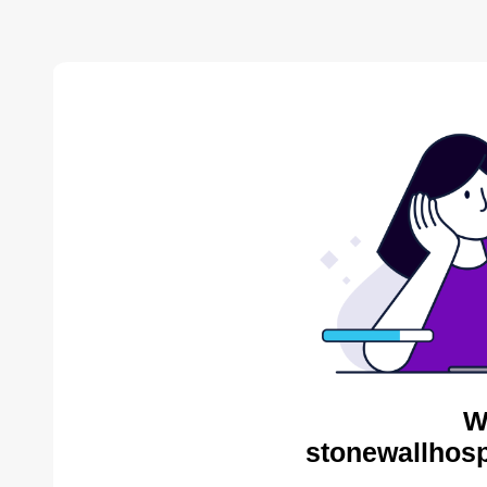
W
stonewallhosp