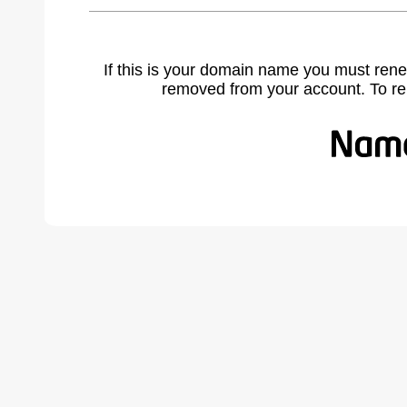
If this is your domain name you must rene
removed from your account. To r