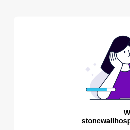
W
stonewallhosp