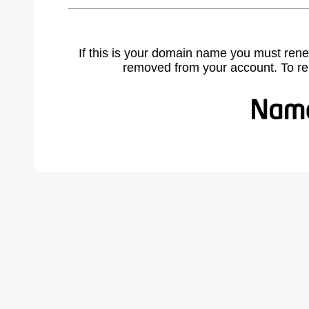
If this is your domain name you must rene
removed from your account. To r