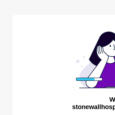
W
stonewallhosp