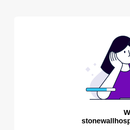
W
stonewallhosp