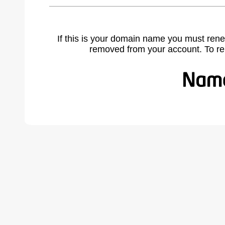
If this is your domain name you must rene
removed from your account. To r