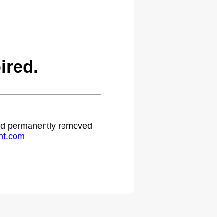
ired.
 and permanently removed
ht.com