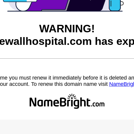
WARNING!
ewallhospital.com has exp
name you must renew it immediately before it is deleted
our account. To renew this domain name visit
NameBrig