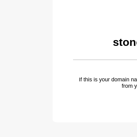
ston
If this is your domain 
from y