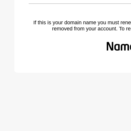
If this is your domain name you must rene
removed from your account. To r