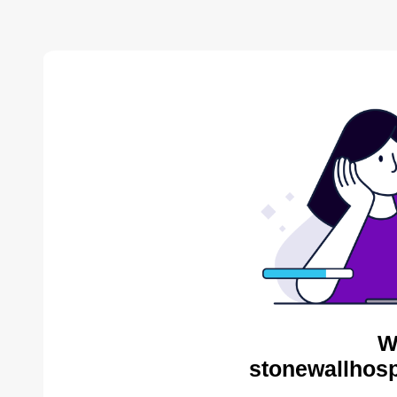
W
stonewallhosp