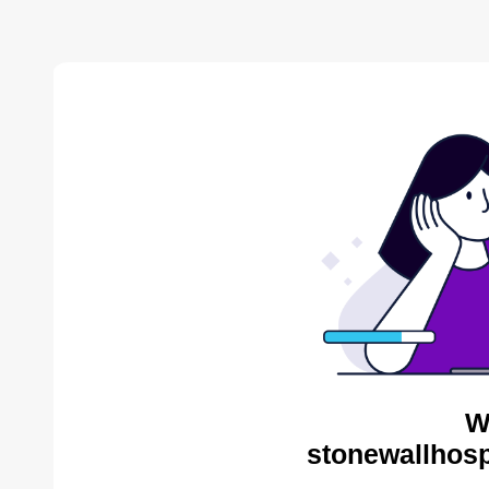
W
stonewallhosp