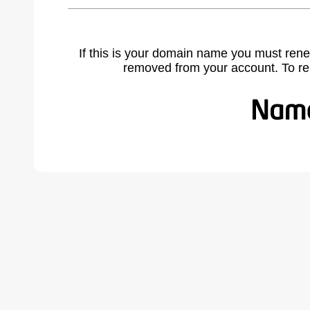
If this is your domain name you must rene
removed from your account. To r