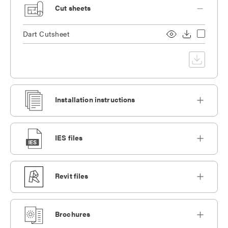
Cut sheets
Dart Cutsheet
Installation instructions
IES files
Revit files
Brochures