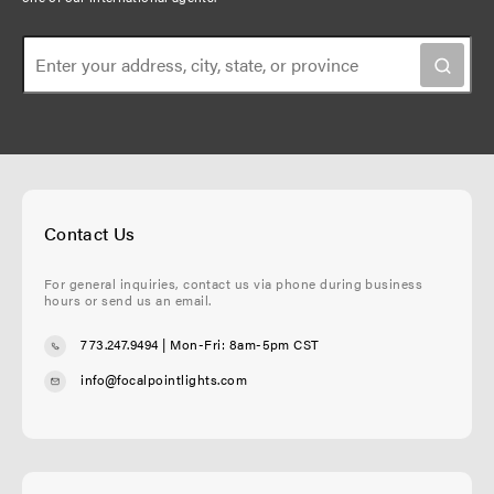
Contact Us
For general inquiries, contact us via phone during business
hours or send us an email.
773.247.9494
| Mon-Fri: 8am-5pm CST
info@focalpointlights.com