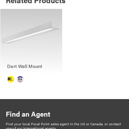
Related Products
Dart Wall Mount
Find an Agent
Find your local Focal Point sales agent in the US or Canada, or
contact
one of our international agents
.