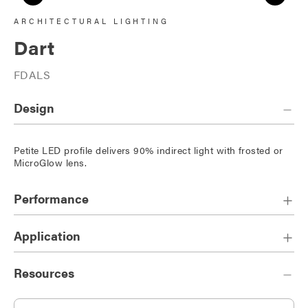
ARCHITECTURAL LIGHTING
Dart
FDALS
Design
Petite LED profile delivers 90% indirect light with frosted or
MicroGlow lens.
Performance
Application
Resources