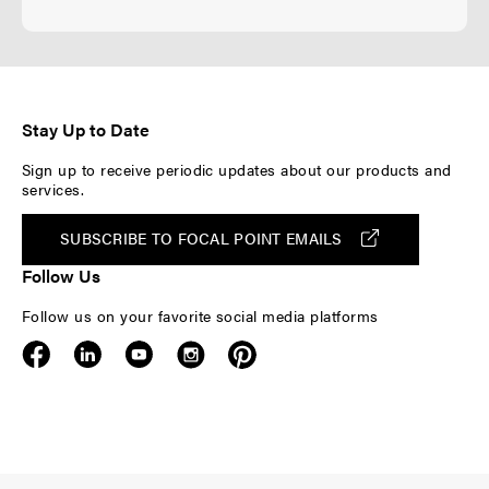
Stay Up to Date
Sign up to receive periodic updates about our products and
services.
SUBSCRIBE TO FOCAL POINT EMAILS
Follow Us
Follow us on your favorite social media platforms