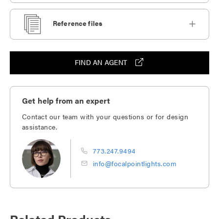
Reference files
FIND AN AGENT
Get help from an expert
Contact our team with your questions or for design
assistance.
773.247.9494
info@focalpointlights.com