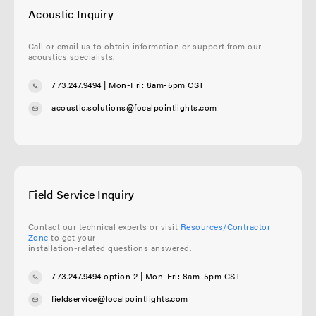
Acoustic Inquiry
Call or email us to obtain information or support from our
acoustics specialists.
773.247.9494
| Mon-Fri: 8am-5pm CST
acoustic.solutions@focalpointlights.com
Field Service Inquiry
Contact our technical experts or visit
Resources/Contractor
Zone
to get your
installation-related questions answered.
773.247.9494 option 2
| Mon-Fri: 8am-5pm CST
fieldservice@focalpointlights.com