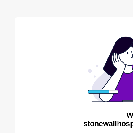
W
stonewallhosp