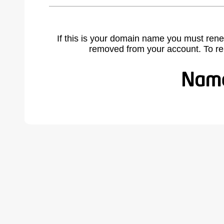
If this is your domain name you must rene
removed from your account. To r