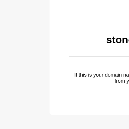
ston
If this is your domain 
from y