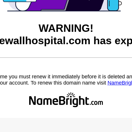
WARNING!
ewallhospital.com has exp
name you must renew it immediately before it is deleted
our account. To renew this domain name visit
NameBrig