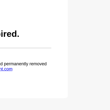
ired.
 and permanently removed
ht.com