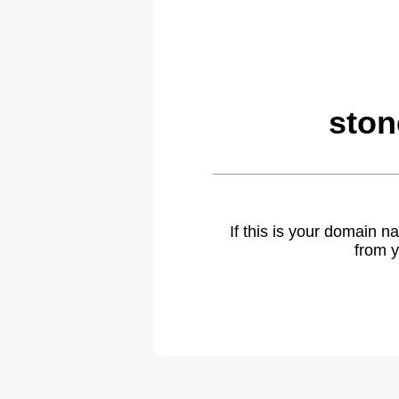
ston
If this is your domain 
from y