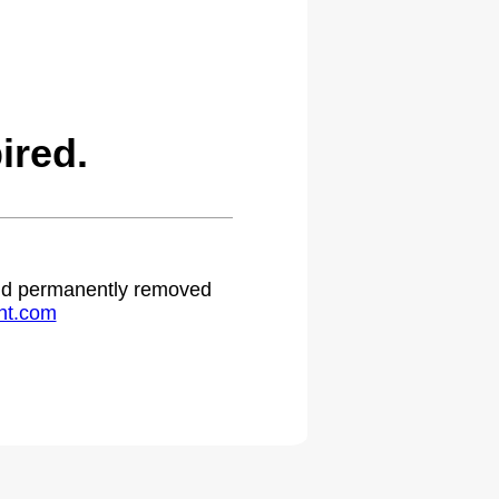
ired.
 and permanently removed
ht.com