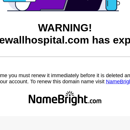
WARNING!
ewallhospital.com has exp
name you must renew it immediately before it is deleted
our account. To renew this domain name visit
NameBrig