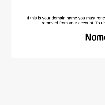
If this is your domain name you must rene
removed from your account. To r