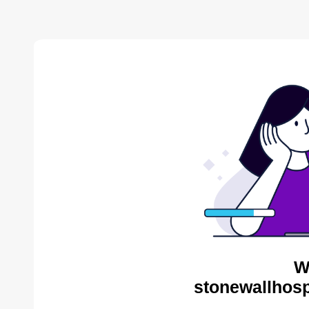
W
stonewallhosp