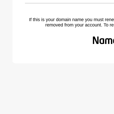
If this is your domain name you must rene
removed from your account. To r