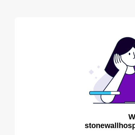
W
stonewallhosp