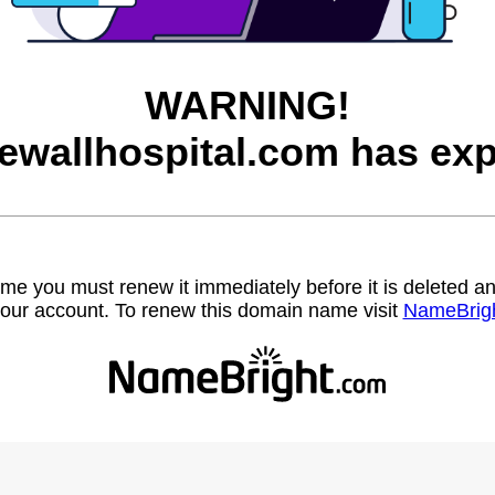
WARNING!
ewallhospital.com has exp
name you must renew it immediately before it is deleted
our account. To renew this domain name visit
NameBrig