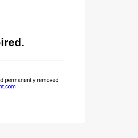
ired.
 and permanently removed
ht.com