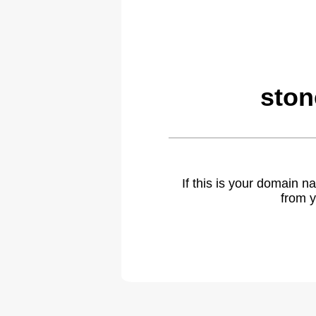
ston
If this is your domain 
from y