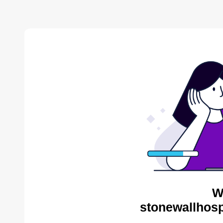
W
stonewallhosp