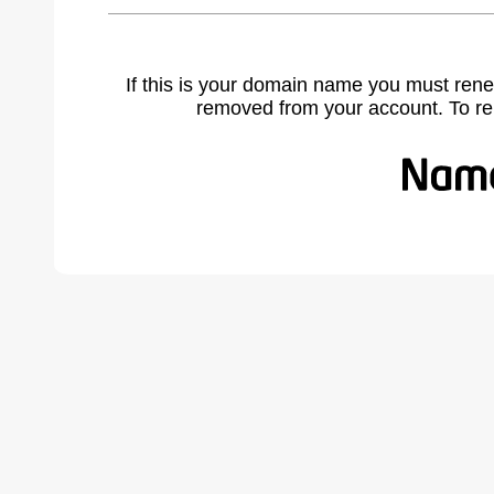
If this is your domain name you must rene
removed from your account. To r