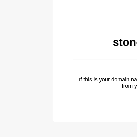
ston
If this is your domain 
from y