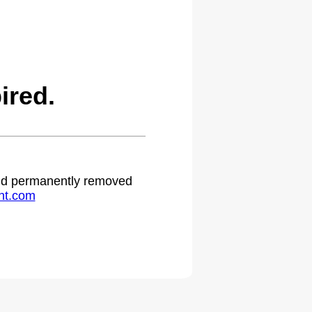
ired.
 and permanently removed
ht.com