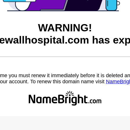
WARNING!
ewallhospital.com has exp
name you must renew it immediately before it is deleted
our account. To renew this domain name visit
NameBrig