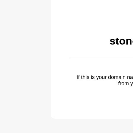
ston
If this is your domain 
from y