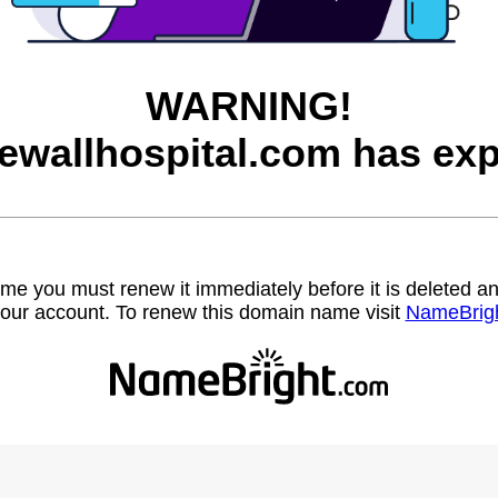
WARNING!
ewallhospital.com has exp
name you must renew it immediately before it is deleted
our account. To renew this domain name visit
NameBrig