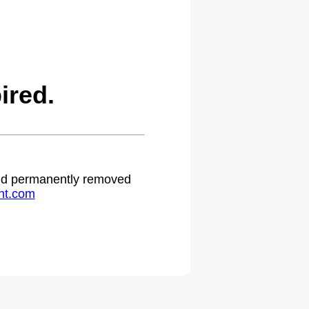
ired.
 and permanently removed
ht.com