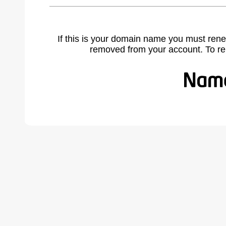
If this is your domain name you must rene
removed from your account. To r