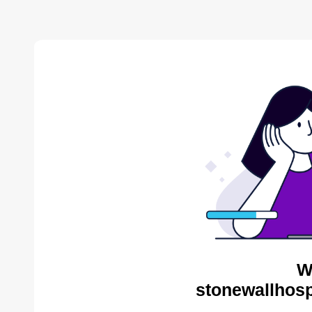
W
stonewallhosp