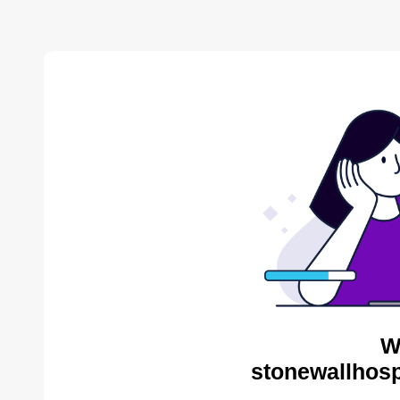
W
stonewallhosp