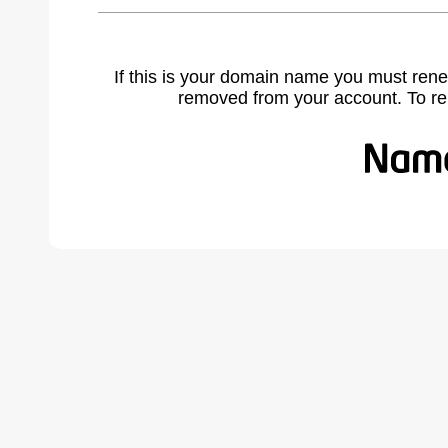
If this is your domain name you must rene
removed from your account. To r