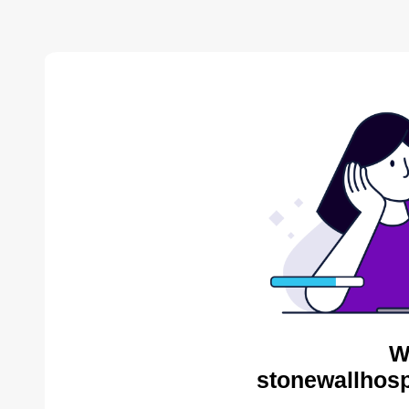
W
stonewallhosp