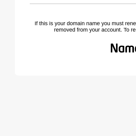
If this is your domain name you must rene
removed from your account. To r