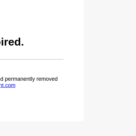
ired.
 and permanently removed
ht.com