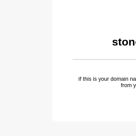
ston
If this is your domain 
from y