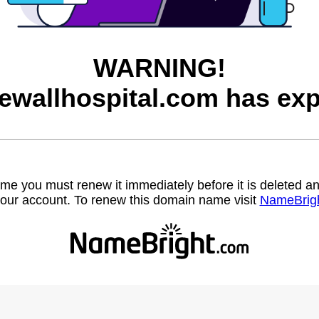
WARNING!
ewallhospital.com has exp
name you must renew it immediately before it is deleted
our account. To renew this domain name visit
NameBrig