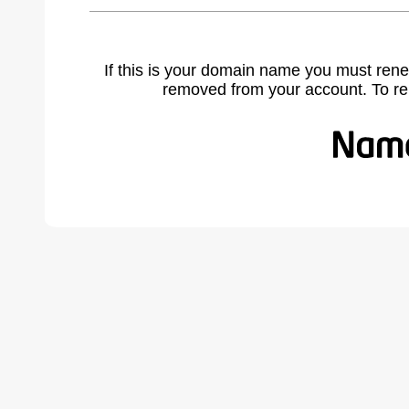
If this is your domain name you must rene
removed from your account. To r