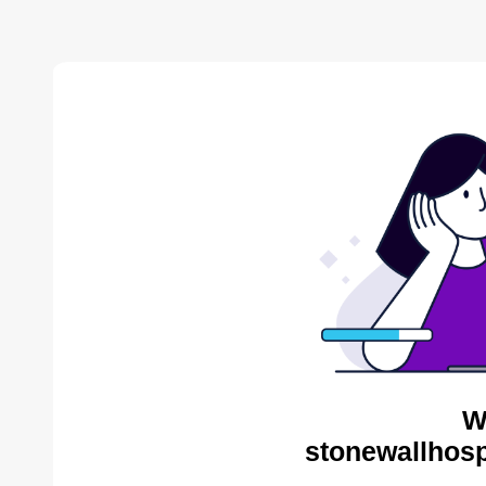
W
stonewallhosp