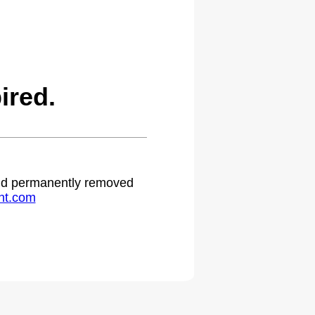
ired.
 and permanently removed
ht.com