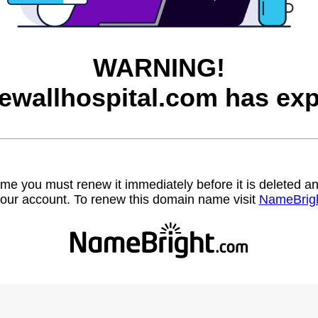
WARNING!
ewallhospital.com has exp
name you must renew it immediately before it is deleted
our account. To renew this domain name visit
NameBrig