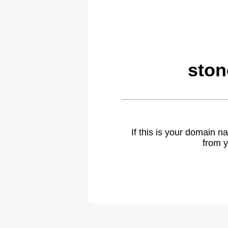
ston
If this is your domain 
from y