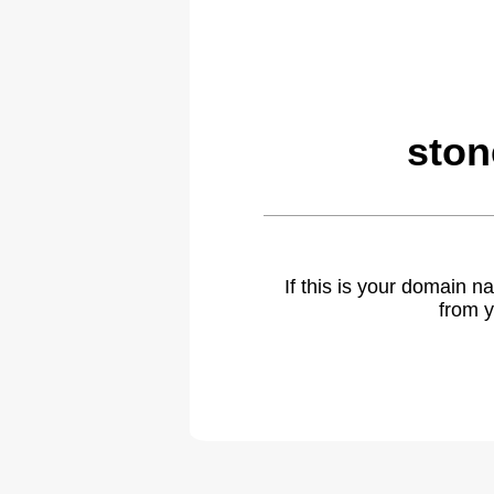
ston
If this is your domain 
from y