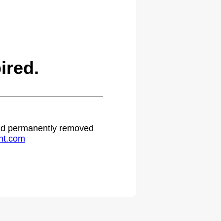
ired.
 and permanently removed
ht.com