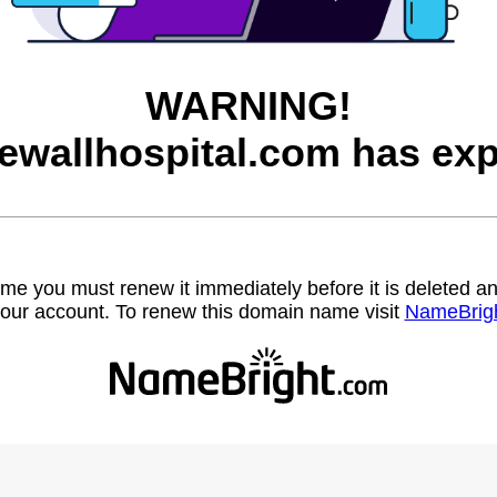
WARNING!
ewallhospital.com has exp
name you must renew it immediately before it is deleted
our account. To renew this domain name visit
NameBrig