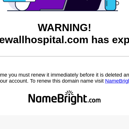
WARNING!
ewallhospital.com has exp
name you must renew it immediately before it is deleted
our account. To renew this domain name visit
NameBrig