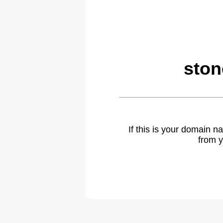
ston
If this is your domain 
from y