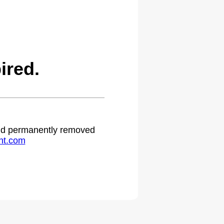
ired.
 and permanently removed
ht.com