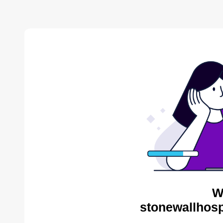
W
stonewallhosp