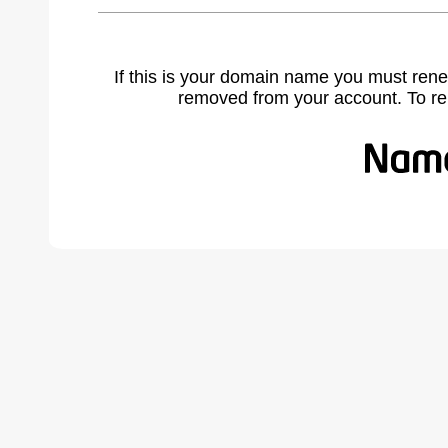
If this is your domain name you must rene
removed from your account. To r