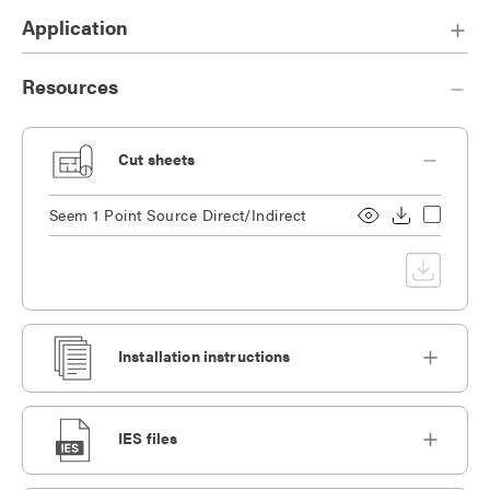
Application
Resources
Cut sheets
Seem 1 Point Source Direct/Indirect
Installation instructions
IES files