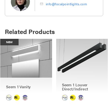
info@focalpointlights.com
Related Products
NEW
Seem 1 Louver
Seem 1 Vanity
Direct/Indirect