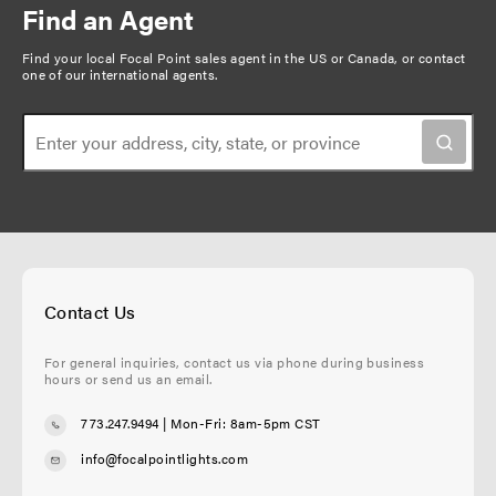
n
Find an Agent
n
a
a
t
g
Find your local Focal Point sales agent in the US or Canada, or
contact
t
one of our international agents
.
p
e
i
a
o
g
n
e
Contact Us
For general inquiries, contact us via phone during business
hours or send us an email.
773.247.9494
| Mon-Fri: 8am-5pm CST
info@focalpointlights.com