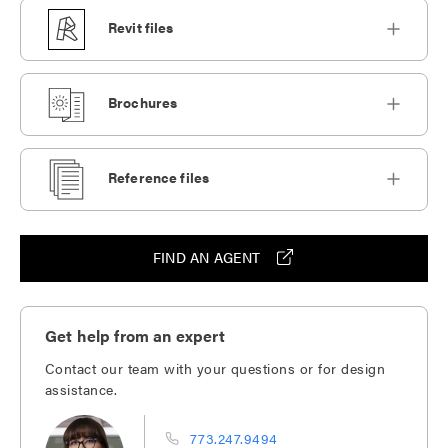
Revit files
Brochures
Reference files
FIND AN AGENT
Get help from an expert
Contact our team with your questions or for design
assistance.
773.247.9494