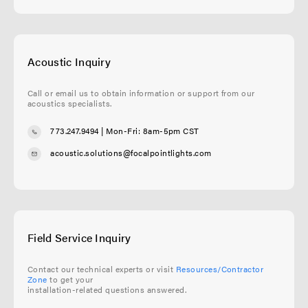
Acoustic Inquiry
Call or email us to obtain information or support from our
acoustics specialists.
773.247.9494
| Mon-Fri: 8am-5pm CST
acoustic.solutions@focalpointlights.com
Field Service Inquiry
Contact our technical experts or visit
Resources/Contractor
Zone
to get your
installation-related questions answered.