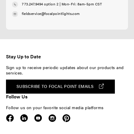
773.247.9494 option 2
| Mon-Fri: 8am-5pm CST
fieldservice@focalpointlights.com
Stay Up to Date
Sign up to receive periodic updates about our products and
services.
SUBSCRIBE TO FOCAL POINT EMAILS
Follow Us
Follow us on your favorite social media platforms