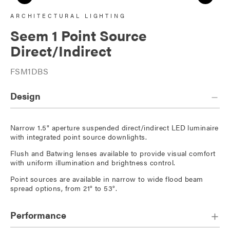
ARCHITECTURAL LIGHTING
Seem 1 Point Source
Direct/Indirect
FSM1DBS
Design
Narrow 1.5" aperture suspended direct/indirect LED luminaire
with integrated point source downlights.
Flush and Batwing lenses available to provide visual comfort
with uniform illumination and brightness control.
Point sources are available in narrow to wide flood beam
spread options, from 21° to 53°.
Performance