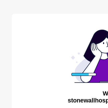
W
stonewallhosp