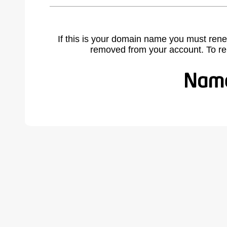
If this is your domain name you must rene
removed from your account. To r