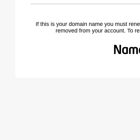
If this is your domain name you must rene
removed from your account. To r