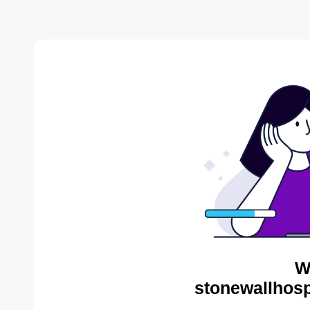
W
stonewallhosp