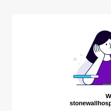
W
stonewallhosp