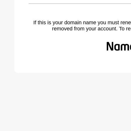
If this is your domain name you must rene
removed from your account. To r