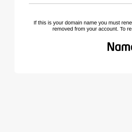
If this is your domain name you must rene
removed from your account. To r