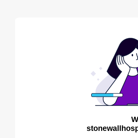
W
stonewallhosp