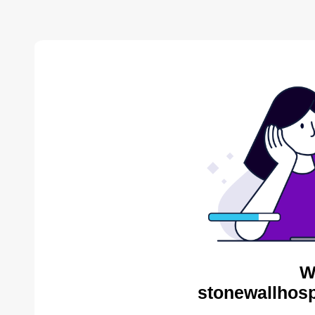
W
stonewallhosp