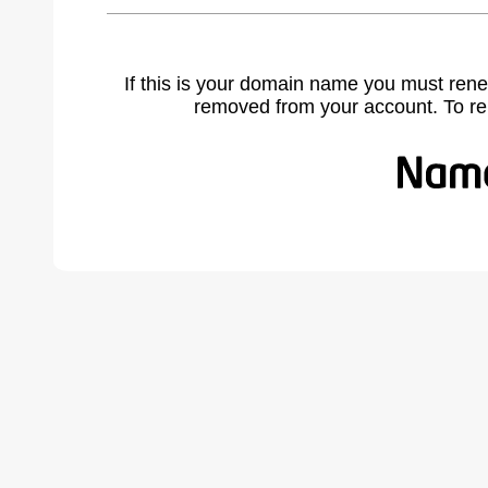
If this is your domain name you must rene
removed from your account. To r