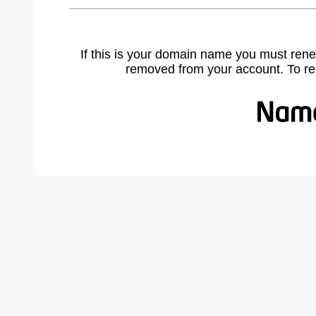
If this is your domain name you must rene
removed from your account. To r