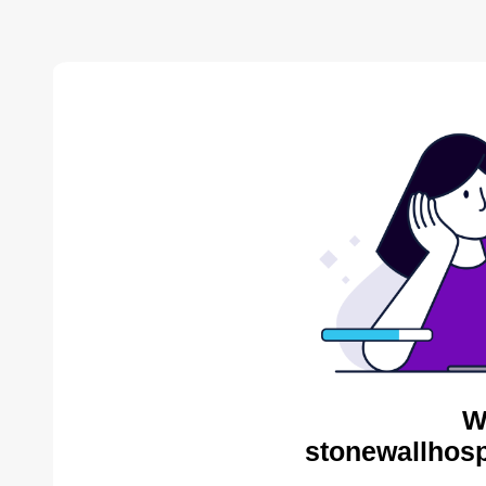
W
stonewallhosp