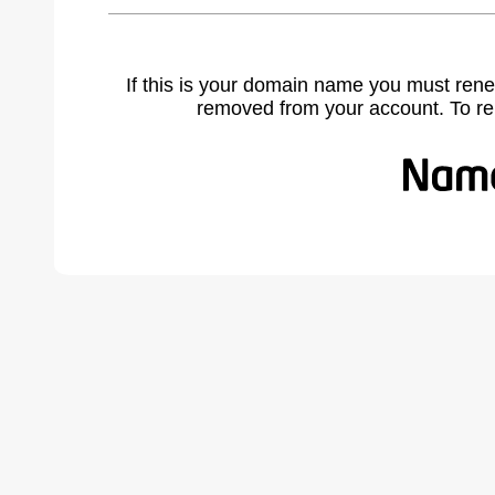
If this is your domain name you must rene
removed from your account. To r