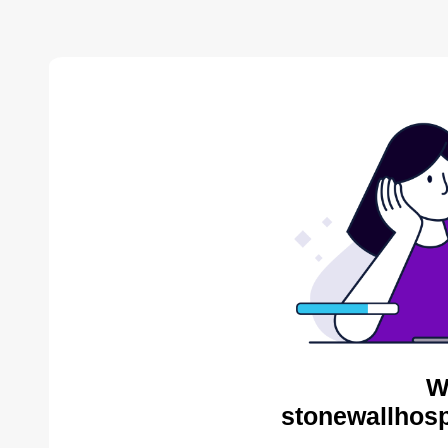
W
stonewallhosp