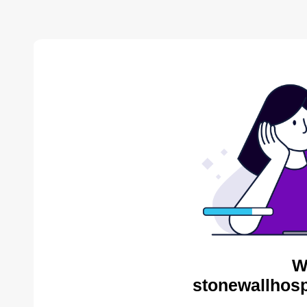
W
stonewallhosp