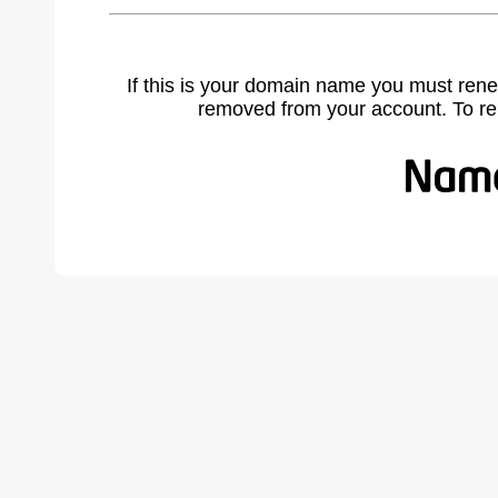
If this is your domain name you must rene
removed from your account. To r